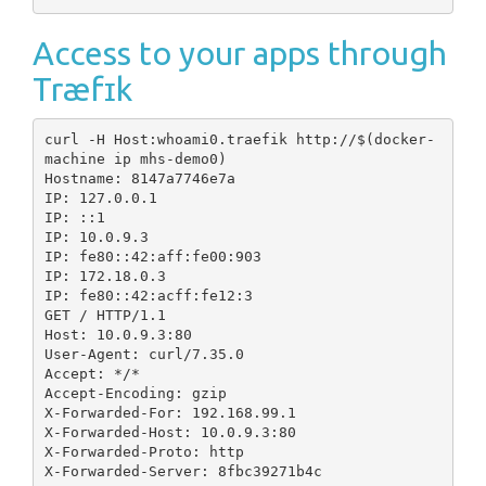
Access to your apps through
Træfɪk
curl -H Host:whoami0.traefik http://$(docker-
machine ip mhs-demo0)

Hostname: 8147a7746e7a

IP: 127.0.0.1

IP: ::1

IP: 10.0.9.3

IP: fe80::42:aff:fe00:903

IP: 172.18.0.3

IP: fe80::42:acff:fe12:3

GET / HTTP/1.1

Host: 10.0.9.3:80

User-Agent: curl/7.35.0

Accept: */*

Accept-Encoding: gzip

X-Forwarded-For: 192.168.99.1

X-Forwarded-Host: 10.0.9.3:80

X-Forwarded-Proto: http

X-Forwarded-Server: 8fbc39271b4c
