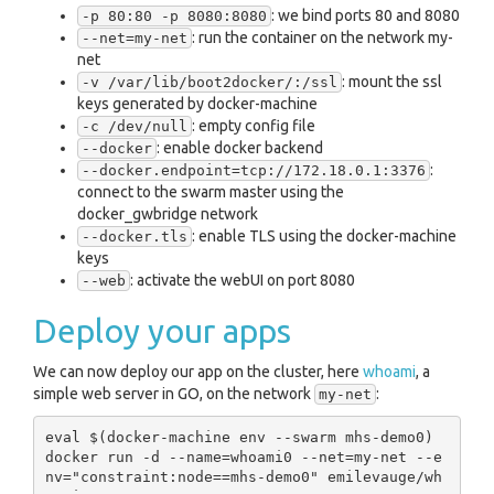
: we bind ports 80 and 8080
-p 80:80 -p 8080:8080
: run the container on the network my-
--net=my-net
net
: mount the ssl
-v /var/lib/boot2docker/:/ssl
keys generated by docker-machine
: empty config file
-c /dev/null
: enable docker backend
--docker
:
--docker.endpoint=tcp://172.18.0.1:3376
connect to the swarm master using the
docker_gwbridge network
: enable TLS using the docker-machine
--docker.tls
keys
: activate the webUI on port 8080
--web
Deploy your apps
We can now deploy our app on the cluster, here
whoami
, a
simple web server in GO, on the network
:
my-net
eval $(docker-machine env --swarm mhs-demo0)

docker run -d --name=whoami0 --net=my-net --e
nv="constraint:node==mhs-demo0" emilevauge/wh