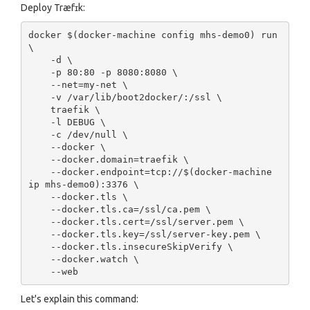
Deploy Træfɪk:
docker $(docker-machine config mhs-demo0) run 
\

    -d \

    -p 80:80 -p 8080:8080 \

    --net=my-net \

    -v /var/lib/boot2docker/:/ssl \

    traefik \

    -l DEBUG \

    -c /dev/null \

    --docker \

    --docker.domain=traefik \

    --docker.endpoint=tcp://$(docker-machine 
ip mhs-demo0):3376 \

    --docker.tls \

    --docker.tls.ca=/ssl/ca.pem \

    --docker.tls.cert=/ssl/server.pem \

    --docker.tls.key=/ssl/server-key.pem \

    --docker.tls.insecureSkipVerify \

    --docker.watch \

Let's explain this command: