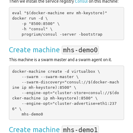
Then we install the service registry
Consul
on this machine:
eval "$(docker-machine env mh-keystore)"

docker run -d \

    -p "8500:8500" \

    -h "consul" \

Create machine
mhs-demo0
This machine is a swarm master and a swarm agent on it.
docker-machine create -d virtualbox \

    --swarm --swarm-master \

    --swarm-discovery="consul://$(docker-mach
ine ip mh-keystore):8500" \

    --engine-opt="cluster-store=consul://$(do
cker-machine ip mh-keystore):8500" \

    --engine-opt="cluster-advertise=eth1:237
6" \

Create machine
mhs-demo1