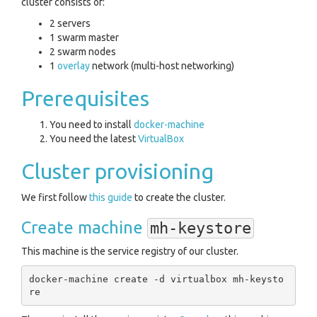
cluster consists of:
2 servers
1 swarm master
2 swarm nodes
1
overlay
network (multi-host networking)
Prerequisites
You need to install
docker-machine
You need the latest
VirtualBox
Cluster provisioning
We first follow
this guide
to create the cluster.
Create machine
mh-keystore
This machine is the service registry of our cluster.
docker-machine create -d virtualbox mh-keysto