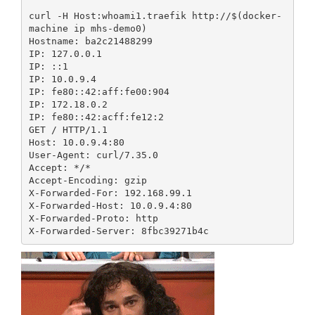
curl -H Host:whoami1.traefik http://$(docker-
machine ip mhs-demo0)

Hostname: ba2c21488299

IP: 127.0.0.1

IP: ::1

IP: 10.0.9.4

IP: fe80::42:aff:fe00:904

IP: 172.18.0.2

IP: fe80::42:acff:fe12:2

GET / HTTP/1.1

Host: 10.0.9.4:80

User-Agent: curl/7.35.0

Accept: */*

Accept-Encoding: gzip

X-Forwarded-For: 192.168.99.1

X-Forwarded-Host: 10.0.9.4:80

X-Forwarded-Proto: http
