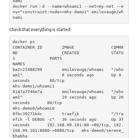
oami

docker run -d --name=whoami1 --net=my-net --e
nv="constraint:node==mhs-demo1" emilevauge/wh
Check that everything is started:
docker ps

CONTAINER ID        IMAGE               COMMA
ND                  CREATED             STATU
S              PORTS                                                      
NAMES

ba2c21488299        emilevauge/whoami   "/who
amI"                8 seconds ago       Up 9 
seconds        80/tcp                                                     
mhs-demo1/whoami1

8147a7746e7a        emilevauge/whoami   "/who
amI"                19 seconds ago      Up 20 
seconds       80/tcp                                                     
mhs-demo0/whoami0

8fbc39271b4c        traefik             "/tra
efik -l DEBUG -c"   36 seconds ago      Up 37 
seconds       192.168.99.101:80->80/tcp, 192.
168.99.101:8080->8080/tcp   mhs-demo0/serene_