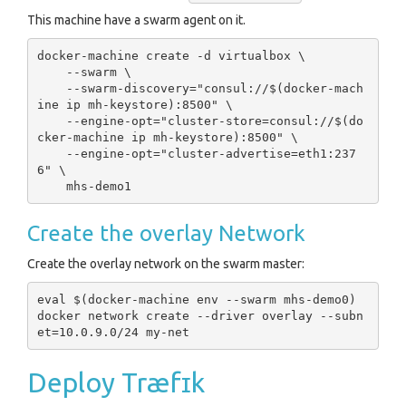
This machine have a swarm agent on it.
docker-machine create -d virtualbox \

    --swarm \

    --swarm-discovery="consul://$(docker-mach
ine ip mh-keystore):8500" \

    --engine-opt="cluster-store=consul://$(do
cker-machine ip mh-keystore):8500" \

    --engine-opt="cluster-advertise=eth1:237
6" \

Create the overlay Network
Create the overlay network on the swarm master:
eval $(docker-machine env --swarm mhs-demo0)

docker network create --driver overlay --subn
Deploy Træfɪk