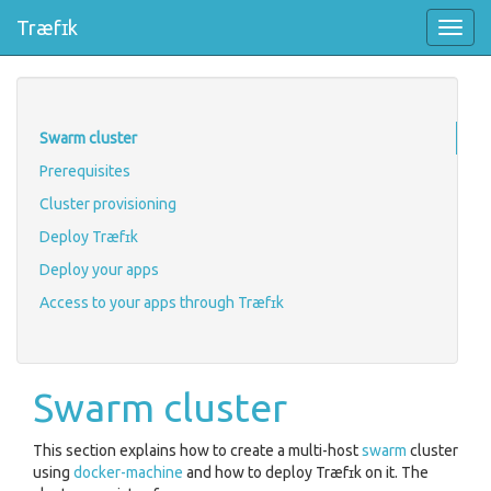
Træfɪk
Toggl
navig
Swarm cluster
Prerequisites
Cluster provisioning
Deploy Træfɪk
Deploy your apps
Access to your apps through Træfɪk
Swarm cluster
This section explains how to create a multi-host
swarm
cluster
using
docker-machine
and how to deploy Træfɪk on it. The